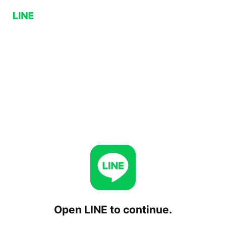
Open LINE to continue.