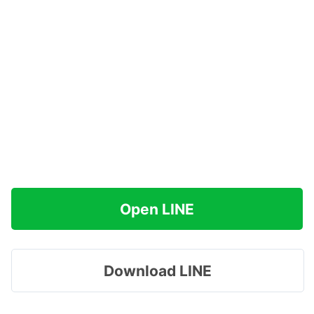
Open LINE
Download LINE